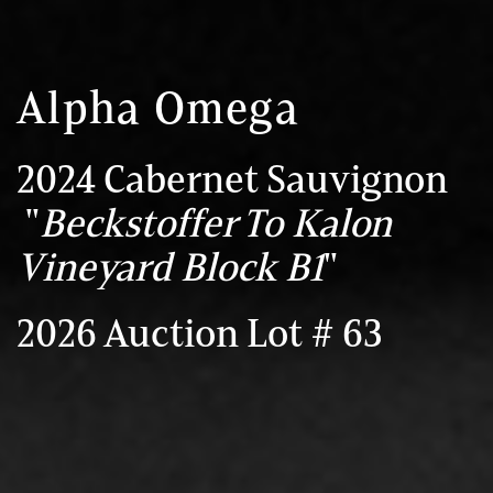
Alpha Omega
2024 Cabernet Sauvignon
"
Beckstoffer To Kalon
Vineyard Block B1
"
2026 Auction Lot # 63