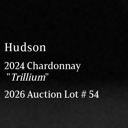
Hudson
2024 Chardonnay
"
Trillium
"
2026 Auction Lot # 54