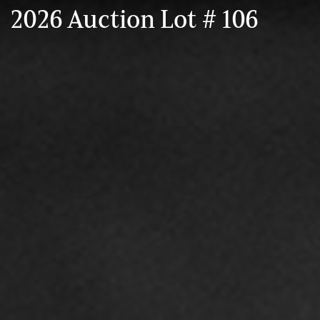
2026 Auction Lot # 106