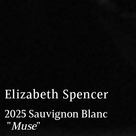
Elizabeth Spencer
2025 Sauvignon Blanc
"
Muse
"