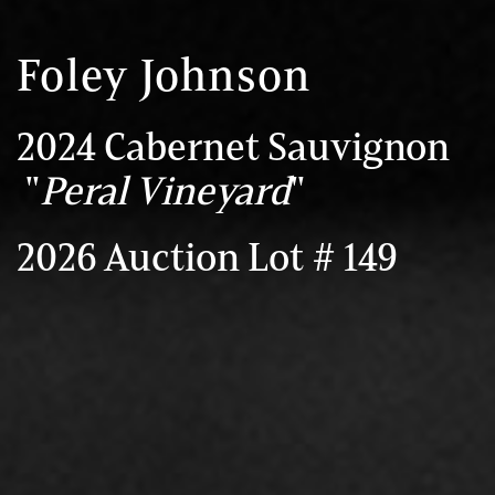
Foley Johnson
2024 Cabernet Sauvignon
"
Peral Vineyard
"
2026 Auction Lot # 149