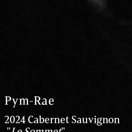
Pym-Rae
2024 Cabernet Sauvignon
"
Le Sommet
"