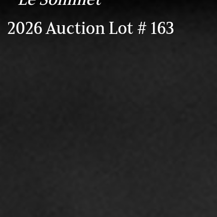
2026 Auction Lot # 163