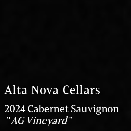
Alta Nova Cellars
2024 Cabernet Sauvignon
"
AG Vineyard
"