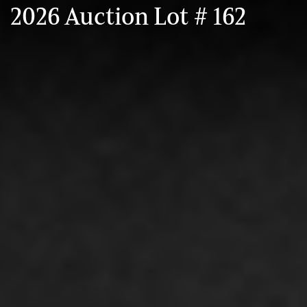
2026 Auction Lot # 162