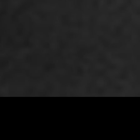
Premiere Napa Valley 2026 Auction Lot # 162
VIEW ALL LOTS