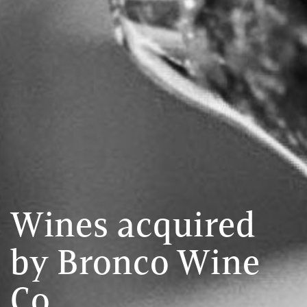
Wines acquired
by Bronco Wine
Co