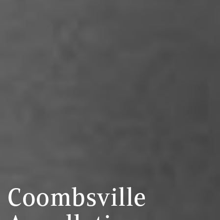
Coombsville