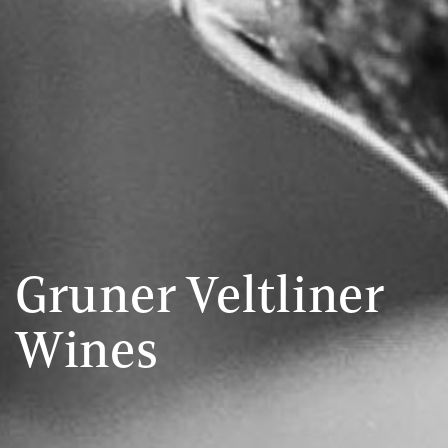
Gruner Veltliner
Wines