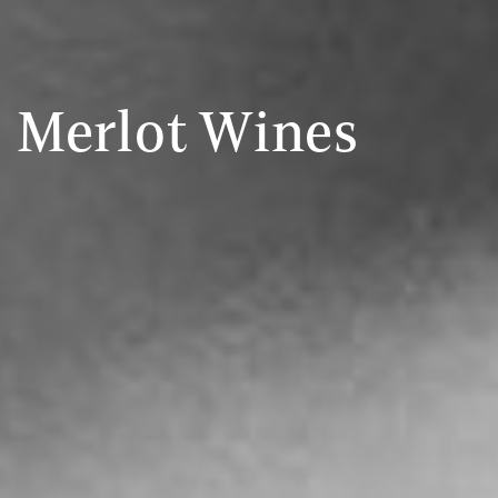
Merlot Wines