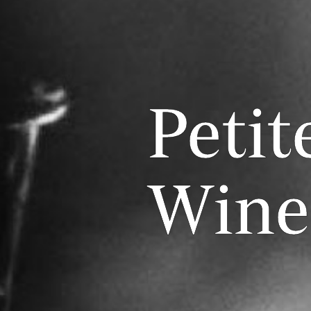
Petit
Wine