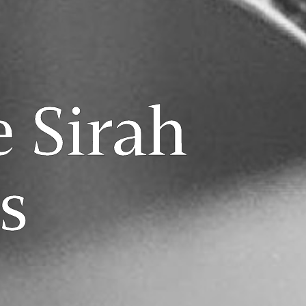
e Sirah
s