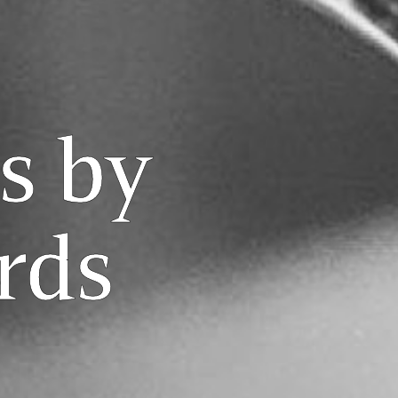
s by
rds