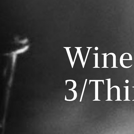
Wine
3/Thi