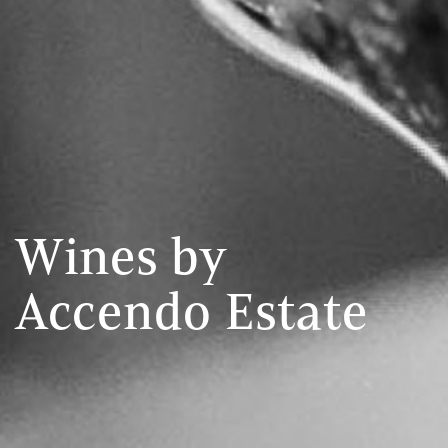
Wines by
Accendo Estate