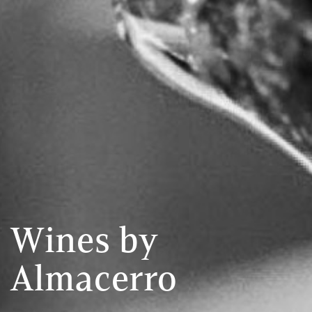
Wines by
Almacerro