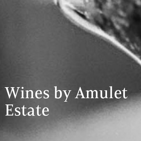
Wines by Amulet
Estate