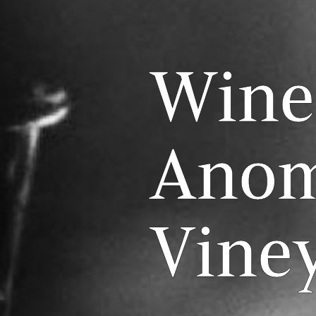
Wine
Anom
Vine