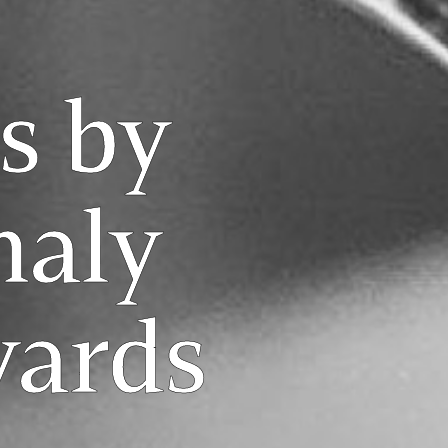
s by
aly
yards