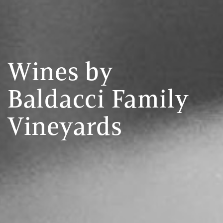
Wines by
Baldacci Family
Vineyards