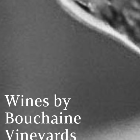
Wines by
Bouchaine
Vineyards