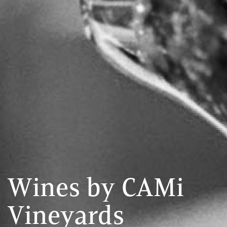
Wines by CAMi
Vineyards