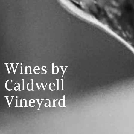
Wines by
Caldwell
Vineyard