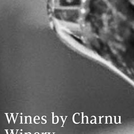
Wines by Charnu