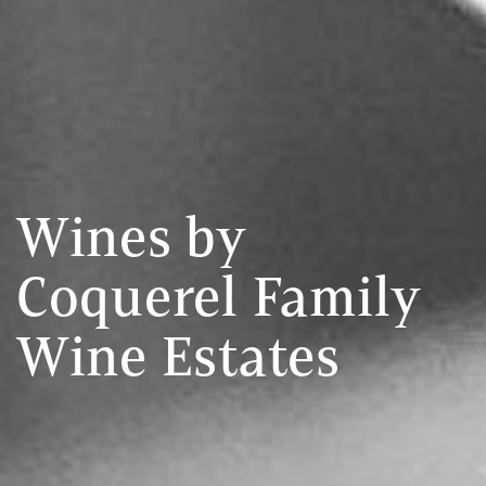
Wines by
Coquerel Family
Wine Estates