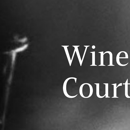
Wine
Cour