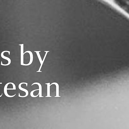
s by
tesan