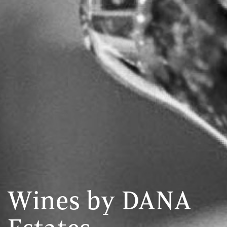
Wines by DANA