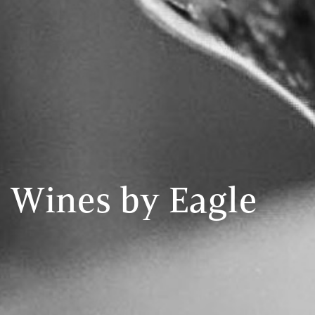
Wines by Eagle