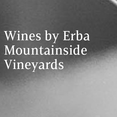
Wines by Erba
Mountainside
Vineyards