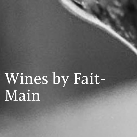
Wines by Fait-
Main