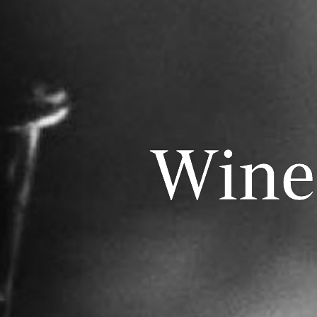
Wines