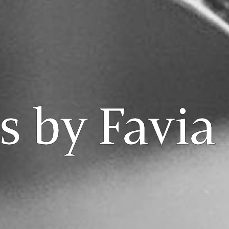
 by Favia