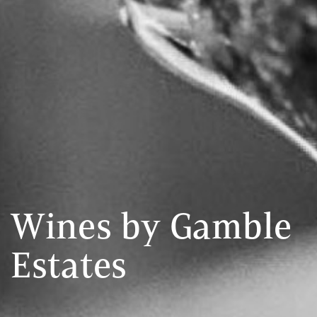
Wines by Gamble
Estates