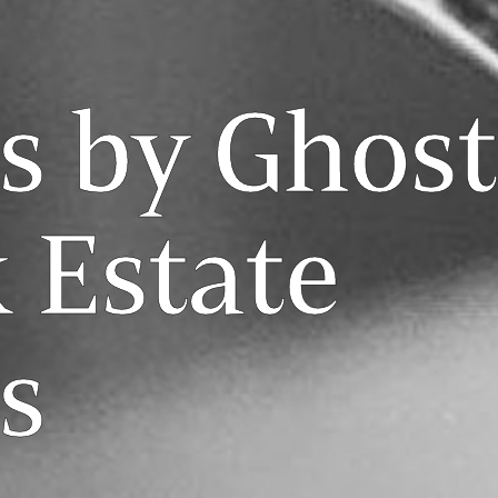
s by Ghost
 Estate
s