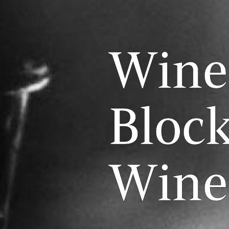
Wine
Block
Wine