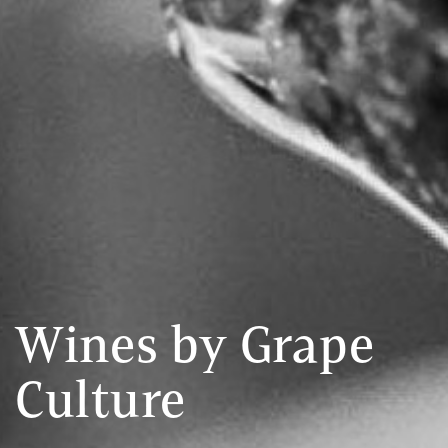
Wines by Grape
Culture