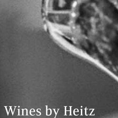
Wines by Heitz