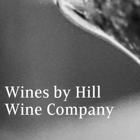
Wines by Hill
Wine Company