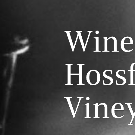
Wine
Hossf
Vine