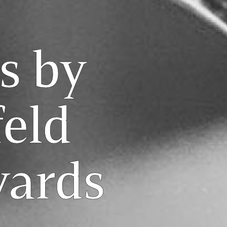
s by
eld
yards