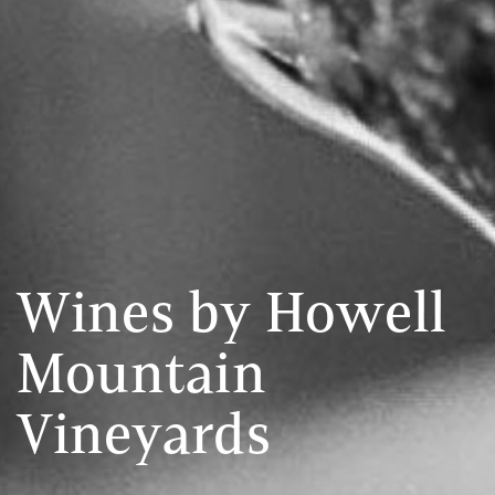
Wines by Howell
Mountain
Vineyards