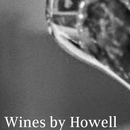
Wines by Howell