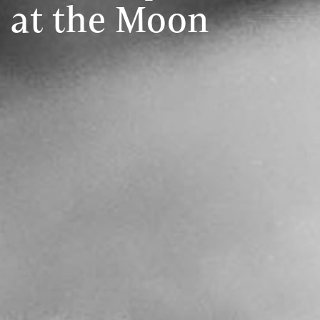
at the Moon