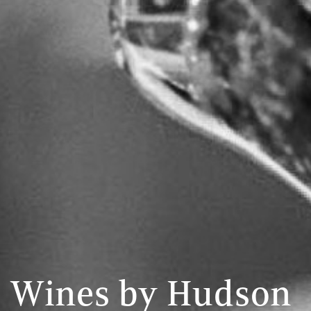
Wines by Hudson