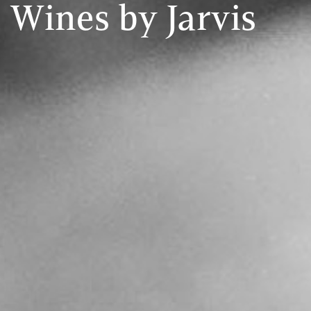
Wines by Jarvis