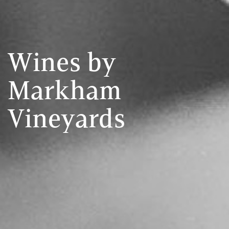
Wines by
Markham
Vineyards