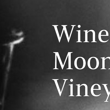
Wine
Moon
Vine