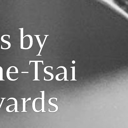
s by
e-Tsai
yards