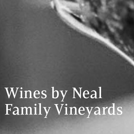
Wines by Neal
Family Vineyards