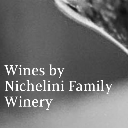
Wines by
Nichelini Family
Winery