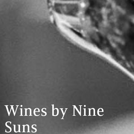
Wines by Nine
Suns