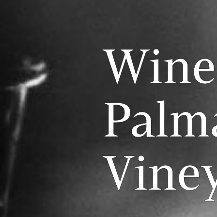
Wine
Palm
Vine