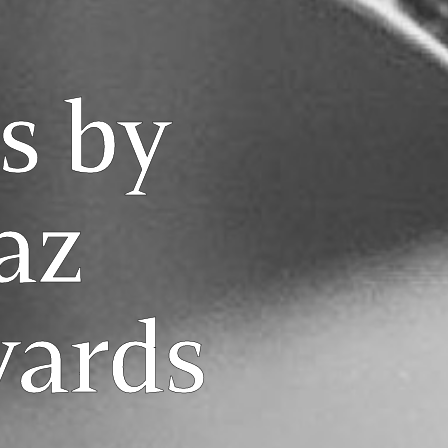
s by
az
yards