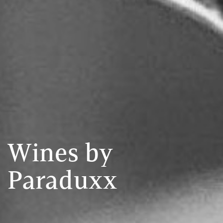
Wines by
Paraduxx