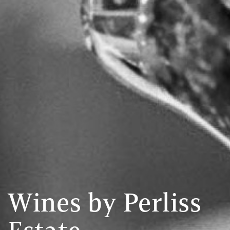
Wines by Perliss