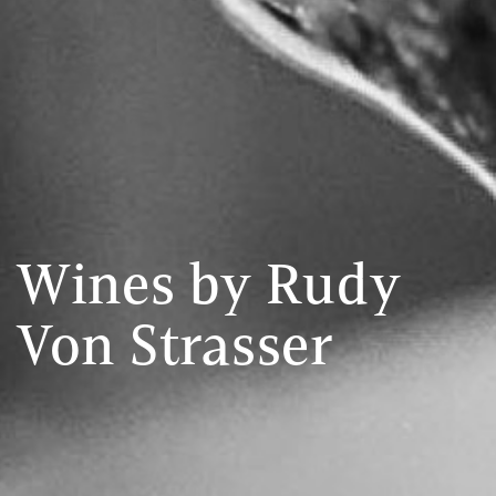
Wines by Rudy
Von Strasser