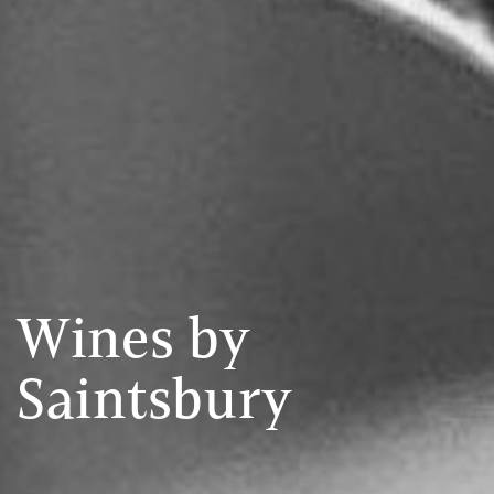
Wines by
Saintsbury