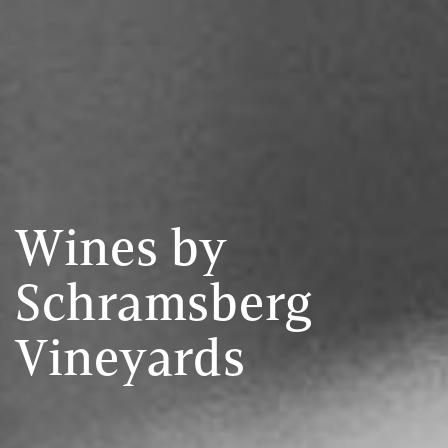
Wines by
Schramsberg
Vineyards