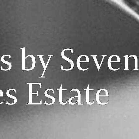
s by Seve
s Estate