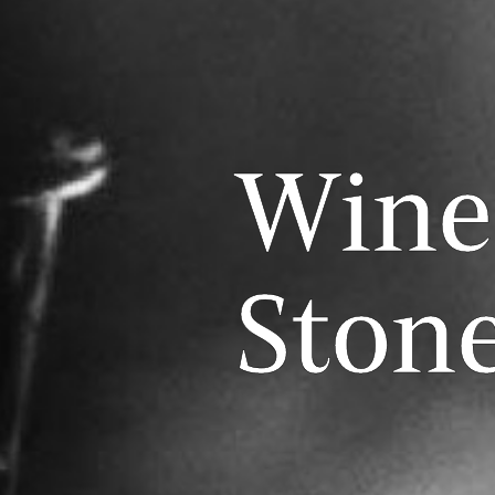
Wine
Stone